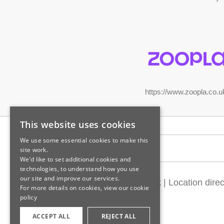
https://www.zoopla.co.u
This website uses cookies
We use some essential cookies to make this
Legal information
site work.
We’d like to set additional cookies and
technologies, to understand how you use
our site and improve our services.
Customer feedback
|
Location direc
For more details on cookies, view our
cookie
policy
ACCEPT ALL
REJECT ALL