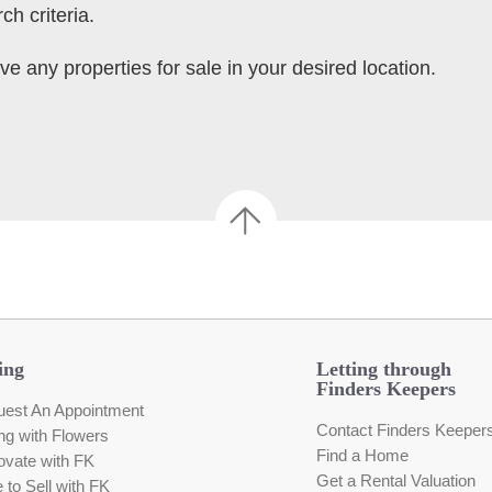
ch criteria.
ve any properties for sale in your desired location.
ing
Letting through
Finders Keepers
est An Appointment
Contact Finders Keeper
ing with Flowers
Find a Home
vate with FK
Get a Rental Valuation
e to Sell with FK