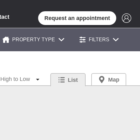
tact
Request an appointment
PROPERTY TYPE
FILTERS
Map
List