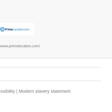
//www.primelocation.com/
sibility
|
Modern slavery statement