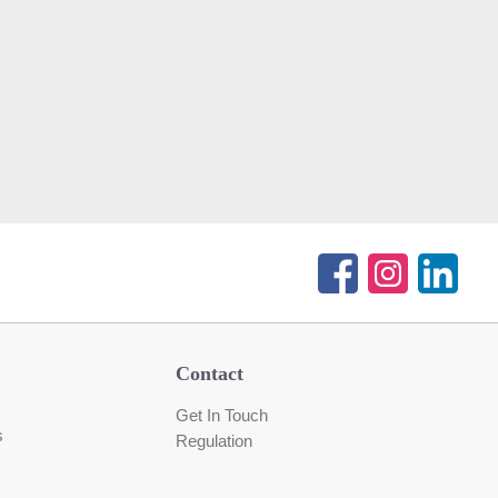
Contact
Get In Touch
s
Regulation