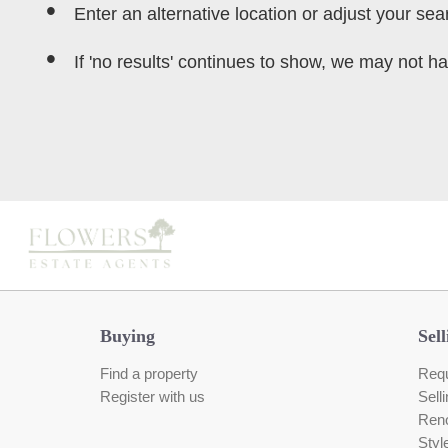
Enter an alternative location or adjust your sear
If 'no results' continues to show, we may not ha
Buying
Sell
Find a property
Requ
Register with us
Sell
Reno
Styl