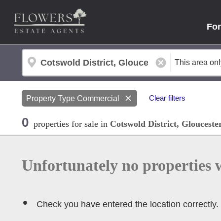
For
Property Type
Commercial
Clear filters
0
properties
for sale
in
Cotswold District, Glouceste
Unfortunately no properties 
Check you have entered the location correctly.