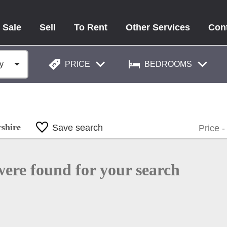
 Sale
Sell
To Rent
Other Services
Con
PRICE
BEDROOMS
rshire
Save search
were found for your search