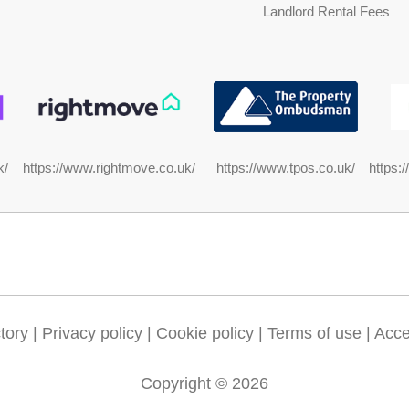
Landlord Rental Fees
https://www.rightmove.co.uk/
https:
k/
https://www.tpos.co.uk/
tory
|
Privacy policy
|
Cookie policy
|
Terms of use
|
Acces
Copyright © 2026