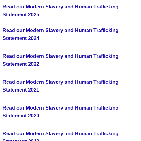
Read our Modern Slavery and Human Trafficking
Statement 2025
Read our Modern Slavery and Human Trafficking
Statement 2024
Read our Modern Slavery and Human Trafficking
Statement 2022
Read our Modern Slavery and Human Trafficking
Statement 2021
Read our Modern Slavery and Human Trafficking
Statement 2020
Read our Modern Slavery and Human Trafficking