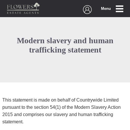
Menu
Modern slavery and human
trafficking statement
This statement is made on behalf of Countrywide Limited
pursuant to the section 54(1) of the Modern Slavery Action
2015 and comprises our slavery and human trafficking
statement.