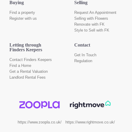
Buying
Selling
Find a property
Request An Appointment
Register with us
Selling with Flowers
Renovate with FK
Style to Sell with FK
Letting through
Contact
Finders Keepers
Get In Touch
Contact Finders Keepers
Regulation
Find a Home
Get a Rental Valuation
Landlord Rental Fees
https://www.rightmove.co.uk/
https://www.zoopla.co.uk/