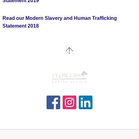
Statement 2019
Read our Modern Slavery and Human Trafficking
Statement 2018