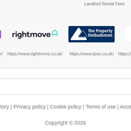
Landlord Rental Fees
https://www.rightmove.co.uk/
https:
k/
https://www.tpos.co.uk/
tory
|
Privacy policy
|
Cookie policy
|
Terms of use
|
Acces
Copyright © 2026