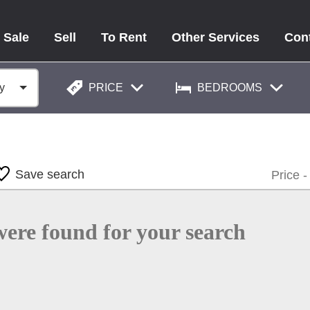
 Sale
Sell
To Rent
Other Services
Con
PRICE
BEDROOMS
Save search
were found for your search