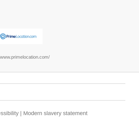
//www.primelocation.com/
sibility
|
Modern slavery statement