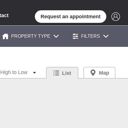
tact
Request an appointment
PROPERTY TYPE
FILTERS
Map
List