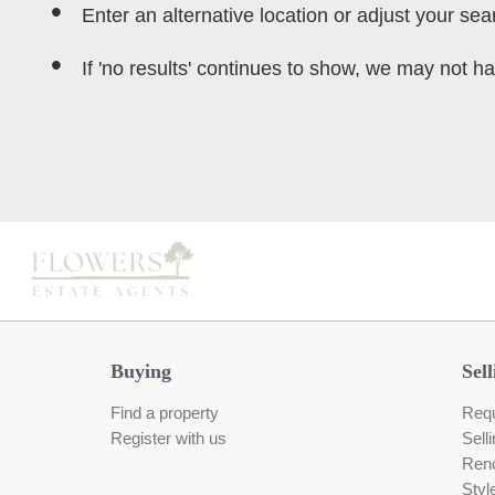
Enter an alternative location or adjust your sear
If 'no results' continues to show, we may not ha
Buying
Sell
Find a property
Requ
Register with us
Sell
Reno
Styl