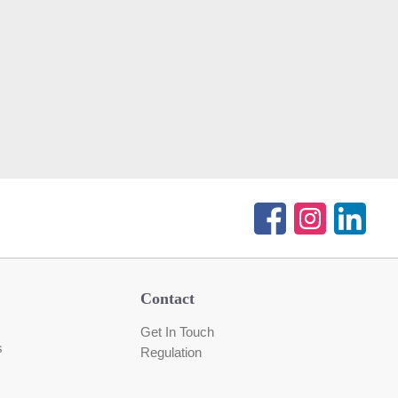
Contact
Get In Touch
s
Regulation