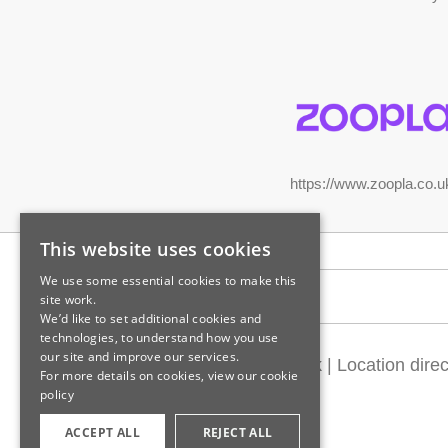
https://www.zoopla.co.u
This website uses cookies
We use some essential cookies to make this
Legal information
site work.
We’d like to set additional cookies and
technologies, to understand how you use
our site and improve our services.
Customer feedback
|
Location direc
For more details on cookies, view our
cookie
policy
ACCEPT ALL
REJECT ALL