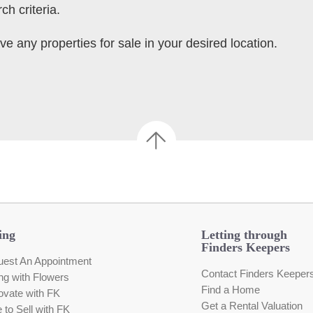
ch criteria.
ve any properties for sale in your desired location.
ing
Letting through
Finders Keepers
est An Appointment
Contact Finders Keeper
ing with Flowers
Find a Home
vate with FK
Get a Rental Valuation
e to Sell with FK