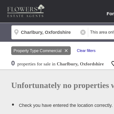
For
Property Type
Commercial
Clear filters
0
properties
for sale
in
Charlbury, Oxfordshire
Unfortunately no properties 
Check you have entered the location correctly.