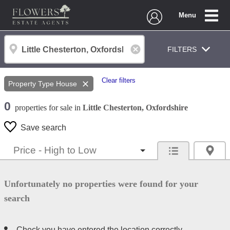
Menu
FILTERS
Clear filters
Property Type
House
0
properties
for sale
in
Little Chesterton, Oxfordshire
Save search
Unfortunately no properties were found for your
search
Check you have entered the location correctly.