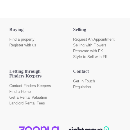
Buying
Selling
Find a property
Request An Appointment
Register with us
Selling with Flowers
Renovate with FK
Style to Sell with FK
Letting through
Contact
Finders Keepers
Get In Touch
Contact Finders Keepers
Regulation
Find a Home
Get a Rental Valuation
Landlord Rental Fees