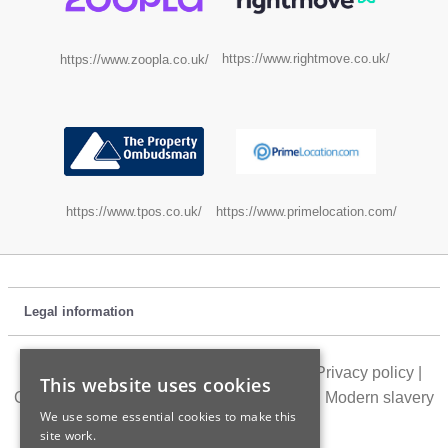
https://www.rightmove.co.uk/
https://www.zoopla.co.uk/
https://www.tpos.co.uk/
https://www.primelocation.com/
Legal information
Customer feedback
|
Location directory
|
Privacy policy
|
This website uses cookies
Cookie policy
|
Terms of use
|
Accessibility
|
Modern slavery
We use some essential cookies to make this
statement
site work.