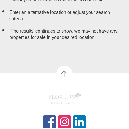
Enter an alternative location or adjust your search
criteria.
If 'no results' continues to show, we may not have any
properties for sale in your desired location.