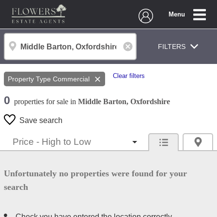
Menu
FILTERS
Clear filters
Property Type
Commercial
0
properties
for sale
in
Middle Barton, Oxfordshire
Save search
Unfortunately no properties were found for your
search
Check you have entered the location correctly.