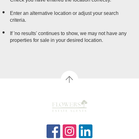
Enter an alternative location or adjust your search
criteria.
If 'no results' continues to show, we may not have any
properties for sale in your desired location.