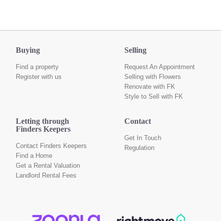
Buying
Selling
Find a property
Request An Appointment
Register with us
Selling with Flowers
Renovate with FK
Style to Sell with FK
Letting through
Contact
Finders Keepers
Get In Touch
Contact Finders Keepers
Regulation
Find a Home
Get a Rental Valuation
Landlord Rental Fees