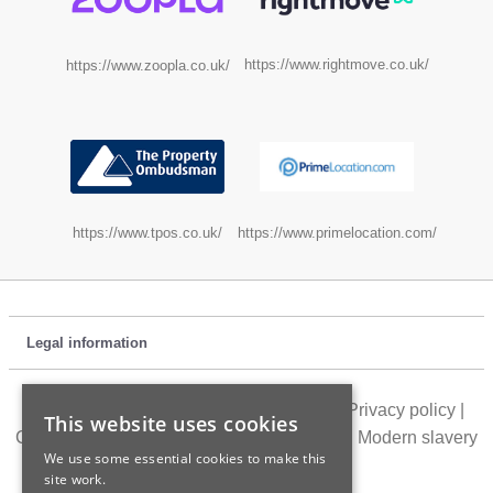
https://www.rightmove.co.uk/
https://www.zoopla.co.uk/
https://www.tpos.co.uk/
https://www.primelocation.com/
Legal information
Customer feedback
|
Location directory
|
Privacy policy
|
This website uses cookies
Cookie policy
|
Terms of use
|
Accessibility
|
Modern slavery
We use some essential cookies to make this
statement
site work.