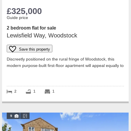
£325,000
Guide price
2 bedroom flat for sale
Lewisfield Way, Woodstock
Save this property
Discreetly positioned on the rural fringe of Woodstock, this
modern purpose-built first-floor apartment will appeal equally to
professionals, do...
2
1
1
9