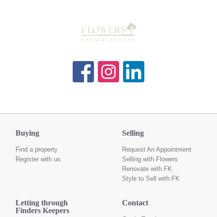
Buying
Selling
Find a property
Request An Appointment
Register with us
Selling with Flowers
Renovate with FK
Style to Sell with FK
Letting through
Contact
Finders Keepers