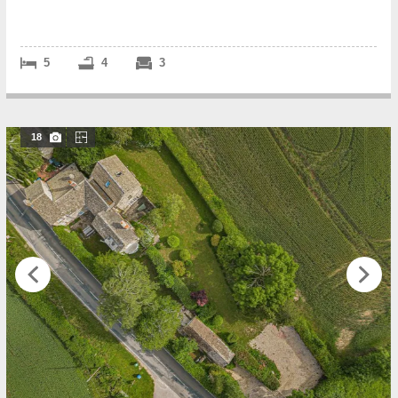
accommodation, with the r...
5
4
3
18