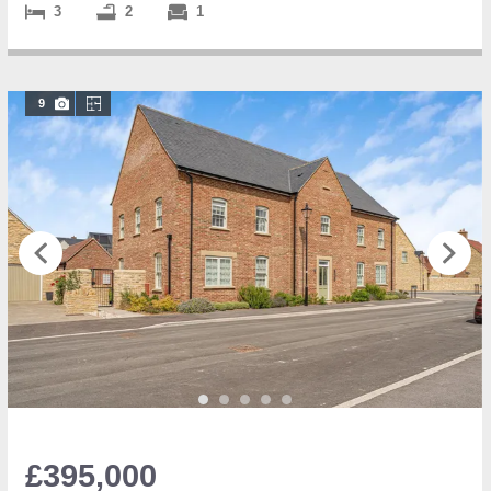
3
2
1
9
£395,000