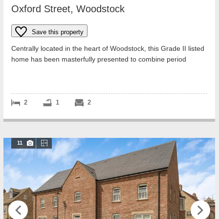
Oxford Street, Woodstock
Save this property
Centrally located in the heart of Woodstock, this Grade II listed
home has been masterfully presented to combine period
charm with elegant moder...
2
1
2
11