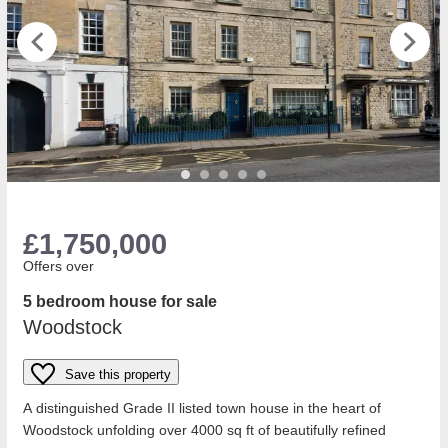
£1,750,000
Offers over
5 bedroom house for sale
Woodstock
Save this property
A distinguished Grade II listed town house in the heart of
Woodstock unfolding over 4000 sq ft of beautifully refined