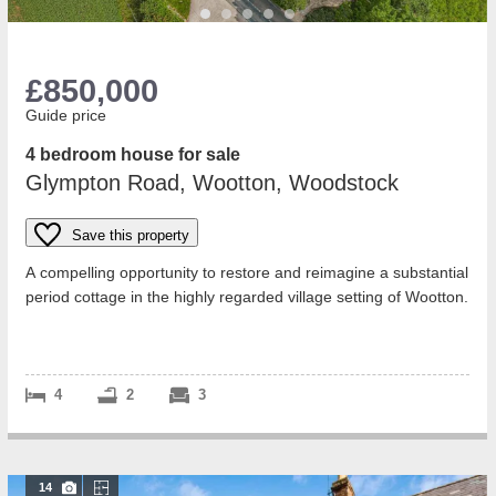
£850,000
Guide price
4 bedroom house for sale
Glympton Road, Wootton, Woodstock
Save this property
A compelling opportunity to restore and reimagine a substantial
period cottage in the highly regarded village setting of Wootton.
Subject to a s...
4
2
3
14