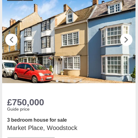
£750,000
Guide price
3 bedroom house for sale
Market Place, Woodstock