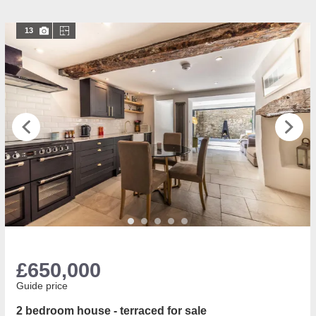
13
£650,000
Guide price
2 bedroom house - terraced for sale