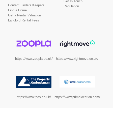
Get In Touch
Contact Finders Keepers
Regulation
Find a Home
Get a Rental Valuation
Landlord Rental Fees
https://www.rightmove.co.uk/
https://www.zoopla.co.uk/
https://www.tpos.co.uk/
https://www.primelocation.com/