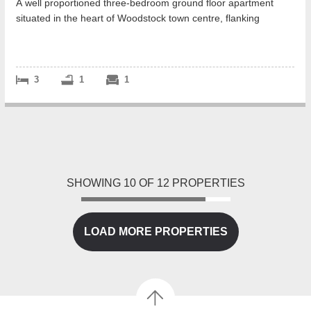
A well proportioned three-bedroom ground floor apartment
situated in the heart of Woodstock town centre, flanking
Blenheim Palace grounds.
<...
3
1
1
SHOWING
10
OF
12
PROPERTIES
LOAD MORE PROPERTIES