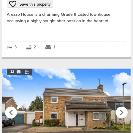
Save this property
Arezzo House is a charming Grade II Listed townhouse
occupying a highly sought after position in the heart of
Woodstock. Believed to date in par...
3
2
1
12