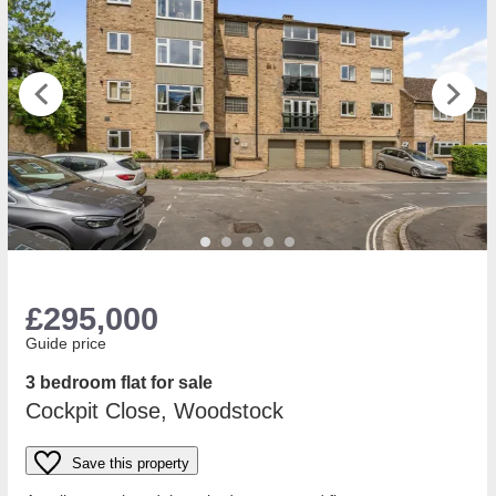
£295,000
Guide price
3 bedroom flat for sale
Cockpit Close, Woodstock
Save this property