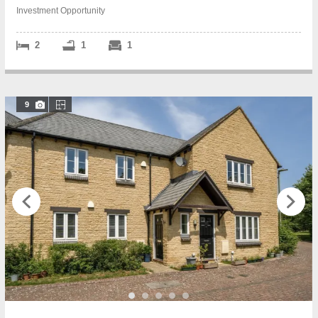
Investment Opportunity
2
1
1
9