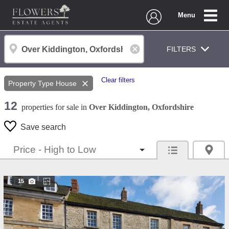
Menu
FILTERS
Clear filters
Property Type
House
12
properties
for sale
in
Over Kiddington, Oxfordshire
Save search
15