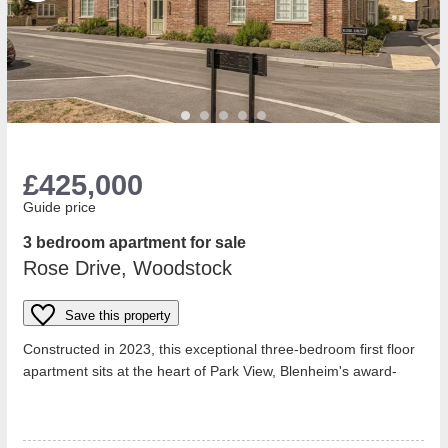
£425,000
Guide price
3 bedroom apartment for sale
Rose Drive, Woodstock
Save this property
Constructed in 2023, this exceptional three-bedroom first floor
apartment sits at the heart of Park View, Blenheim's award-
winning development l...