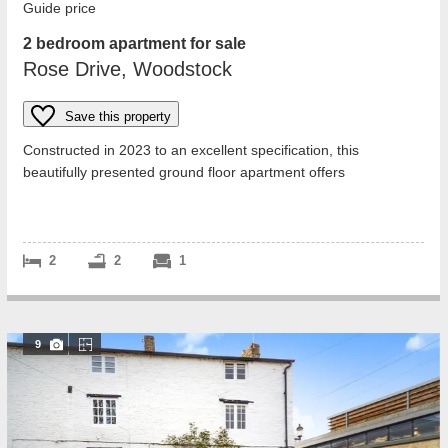
Guide price
2 bedroom apartment for sale
Rose Drive, Woodstock
Save this property
Constructed in 2023 to an excellent specification, this
beautifully presented ground floor apartment offers
approximately 782 sq. ft. of excepti...
2
2
1
9