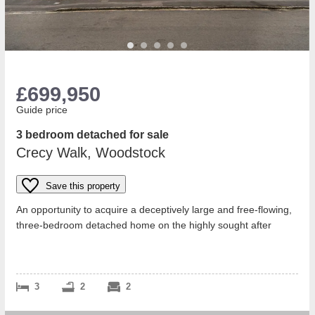
£699,950
Guide price
3 bedroom detached for sale
Crecy Walk, Woodstock
Save this property
An opportunity to acquire a deceptively large and free-flowing,
three-bedroom detached home on the highly sought after
Hensington Gate developme...
3
2
2