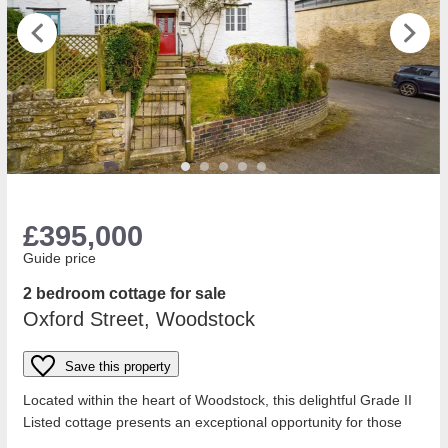
£395,000
Guide price
2 bedroom cottage for sale
Oxford Street, Woodstock
Save this property
Located within the heart of Woodstock, this delightful Grade II
Listed cottage presents an exceptional opportunity for those
seeking a character...