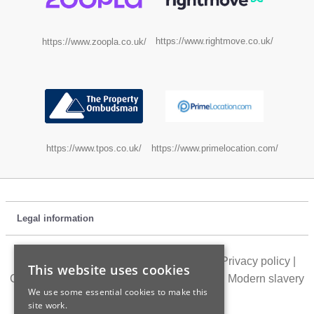
https://www.rightmove.co.uk/
https://www.zoopla.co.uk/
https://www.tpos.co.uk/
https://www.primelocation.com/
Legal information
Customer feedback
|
Location directory
|
Privacy policy
|
This website uses cookies
Cookie policy
|
Terms of use
|
Accessibility
|
Modern slavery
We use some essential cookies to make this
statement
site work.