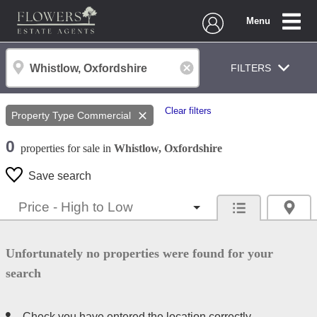
Menu
FILTERS
Clear filters
Property Type
Commercial
0
properties
for sale
in
Whistlow, Oxfordshire
Save search
Unfortunately no properties were found for your
search
Check you have entered the location correctly.