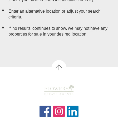
Enter an alternative location or adjust your search
criteria.
If 'no results' continues to show, we may not have any
properties for sale in your desired location.